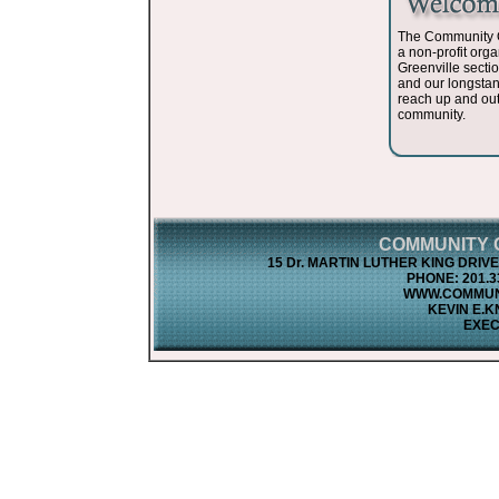
The Community O
a non-profit orga
Greenville sectio
and our longsta
reach up and out
community.
COMMUNITY O
15 Dr. MARTIN LUTHER KING DRIVE •
PHONE: 201.33
WWW.COMMUN
KEVIN E.K
EXEC